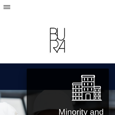
Minority and