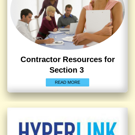
Contractor Resources for
Section 3
READ MORE