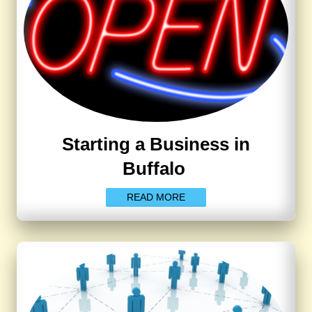
Starting a Business in
Buffalo
READ MORE