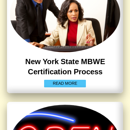
New York State MBWE
Certification Process
READ MORE