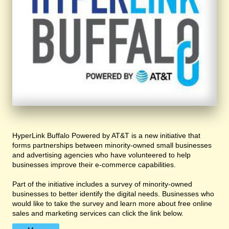
HyperLink Buffalo Powered by AT&T is a new initiative that
forms partnerships between minority-owned small businesses
and advertising agencies who have volunteered to help
businesses improve their e-commerce capabilities.
Part of the initiative includes a survey of minority-owned
businesses to better identify the digital needs. Businesses who
would like to take the survey and learn more about free online
sales and marketing services can click the link below.