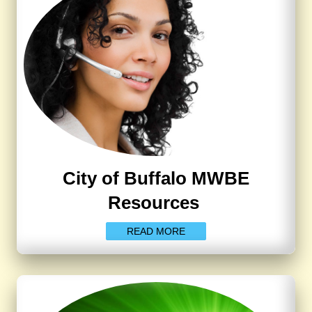
City of Buffalo MWBE
Resources
READ MORE