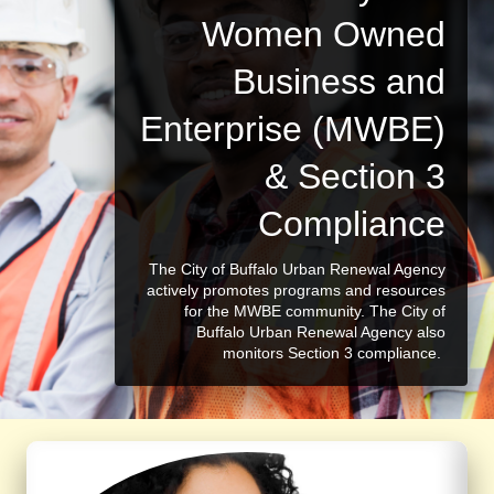
Women Owned
Business and
Enterprise (MWBE)
& Section 3
Compliance
The City of Buffalo Urban Renewal Agency
actively promotes programs and resources
for the MWBE community. The City of
Buffalo Urban Renewal Agency also
monitors Section 3 compliance.