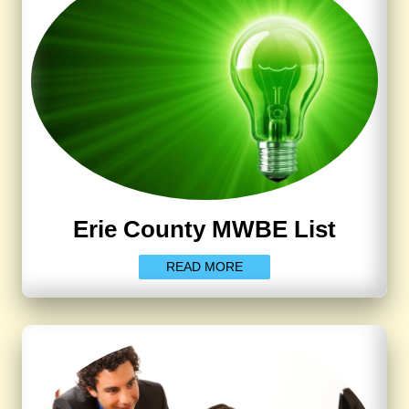
Erie County MWBE List
READ MORE