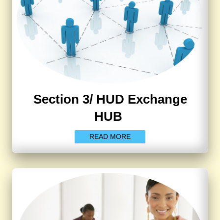
Section 3/ HUD Exchange
HUB
READ MORE