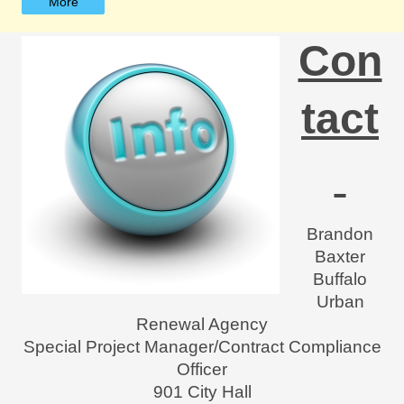
More
Con
tact
Brandon
Baxter
Buffalo
Urban
Renewal Agency
Special Project Manager/Contract Compliance
Officer
901 City Hall