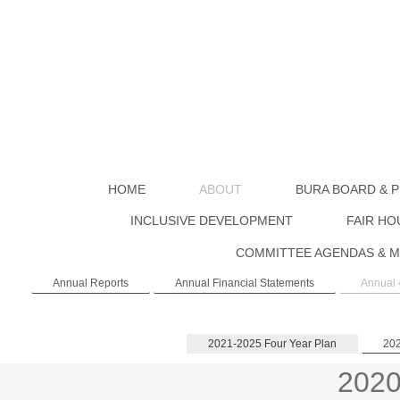
HOME
ABOUT
BURA BOARD & P
INCLUSIVE DEVELOPMENT
FAIR HO
COMMITTEE AGENDAS & M
Annual Reports
Annual Financial Statements
Annual 
2021-2025 Four Year Plan
202
2020