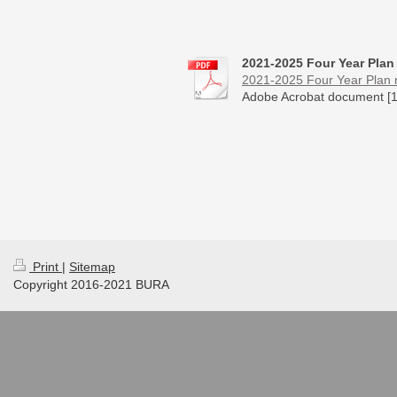
2021-2025 Four Year Plan
2021-2025 Four Year Plan re
Adobe Acrobat document [1
Print
|
Sitemap
Copyright 2016-2021 BURA