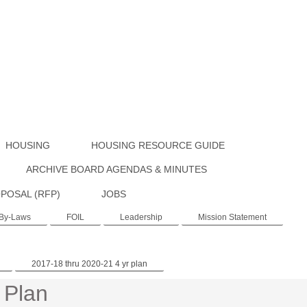
HOUSING
HOUSING RESOURCE GUIDE
ARCHIVE BOARD AGENDAS & MINUTES
POSAL (RFP)
JOBS
By-Laws
FOIL
Leadership
Mission Statement
2017-18 thru 2020-21 4 yr plan
 Plan