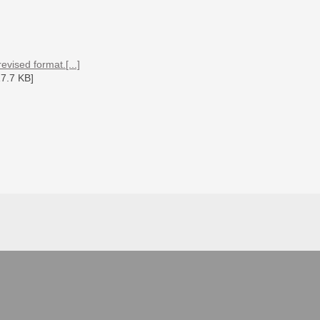
vised format.[...]
7.7 KB]