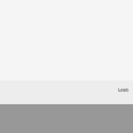
Login