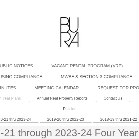
UBLIC NOTICES
VACANT RENTAL PROGRAM (VRP)
USING COMPLIANCE
MWBE & SECTION 3 COMPLIANCE
INUTES
MEETING CALENDAR
REQUEST FOR PRO
4 Year Plans
Annual Real Property Reports
Contact Us
Policies
0-21 thru 2023-24
2019-20 thru 2022-23
2018-19 thru 2021-22
-21 through 2023-24 Four Year