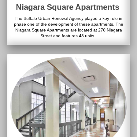
Niagara Square Apartments
The Buffalo Urban Renewal Agency played a key role in
phase one of the development of these apartments. The
Niagara Square Apartments are located at 270 Niagara
Street and features 48 units.