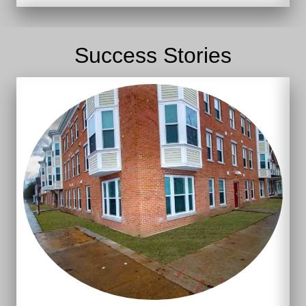
Success Stories