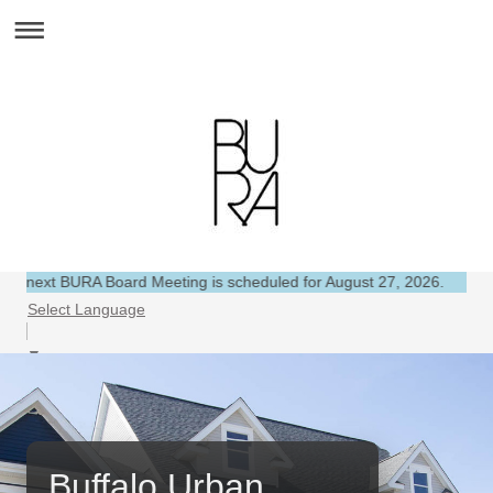
 Board Meeting is scheduled for August 27, 2026.
Select Language
▼
Buffalo Urban